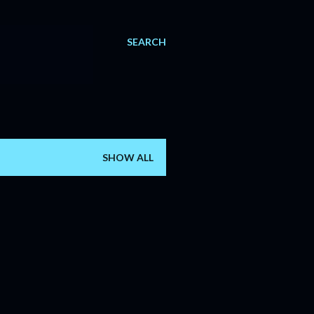
SEARCH
SHOW ALL