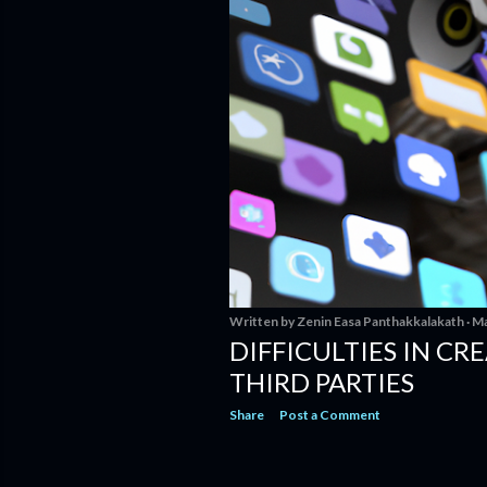
Written by
Zenin Easa Panthakkalakath
Ma
DIFFICULTIES IN CR
THIRD PARTIES
Share
Post a Comment