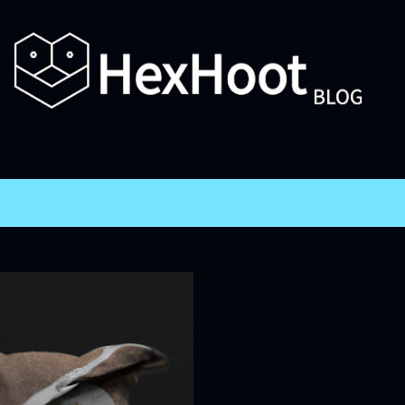
Skip to main content