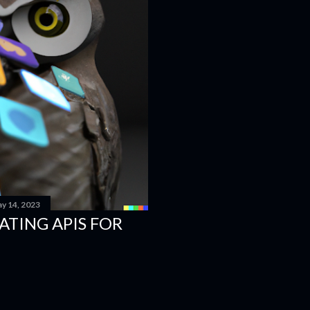
y 14, 2023
EATING APIS FOR